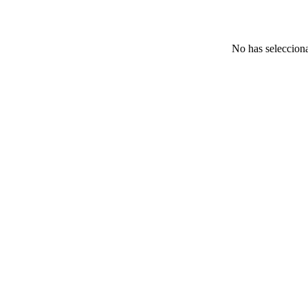
No has selecciona